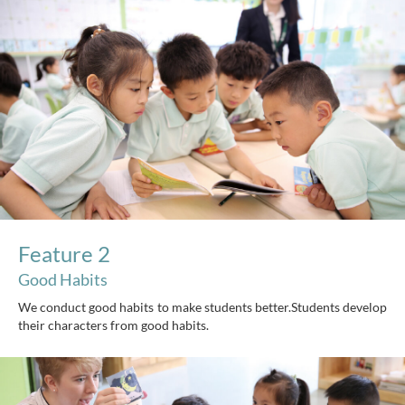
Feature 2
Good Habits
We conduct good habits to make students better.Students develop
their characters from good habits.