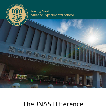
Jiaxing Nanhu
Alliance Experimental School
The JNAS Difference