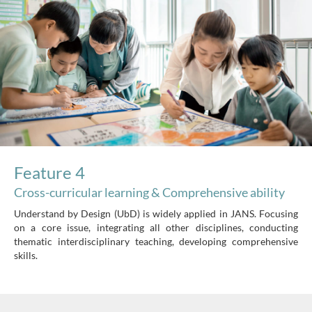
Feature 4
Cross-curricular learning & Comprehensive ability
Understand by Design (UbD) is widely applied in JANS. Focusing
on a core issue, integrating all other disciplines, conducting
thematic interdisciplinary teaching, developing comprehensive
skills.