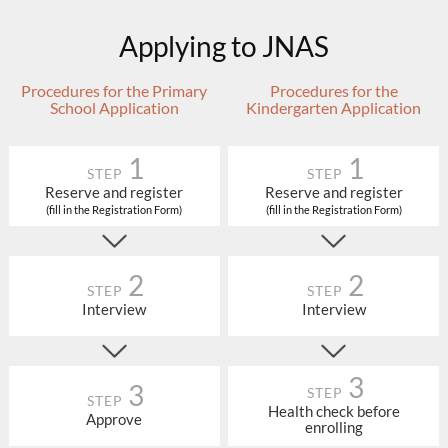
Applying to JNAS
Procedures for the Primary
Procedures for the
School Application
Kindergarten Application
1
1
STEP
STEP
Reserve and register
Reserve and register
(fill in the Registration Form)
(fill in the Registration Form)
2
2
STEP
STEP
Interview
Interview
3
3
STEP
STEP
Health check before
Approve
enrolling