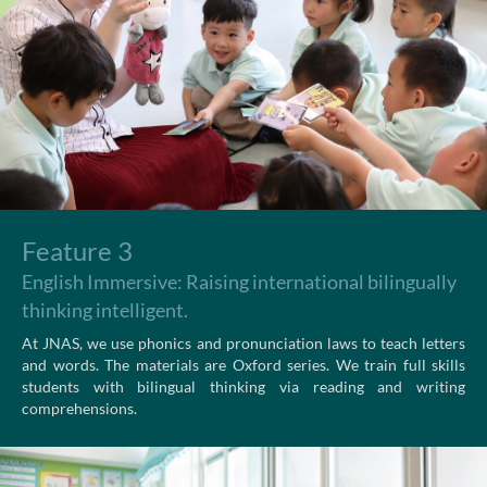
Feature 3
English Immersive: Raising international bilingually
thinking intelligent.
At JNAS, we use phonics and pronunciation laws to teach letters
and words. The materials are Oxford series. We train full skills
students with bilingual thinking via reading and writing
comprehensions.