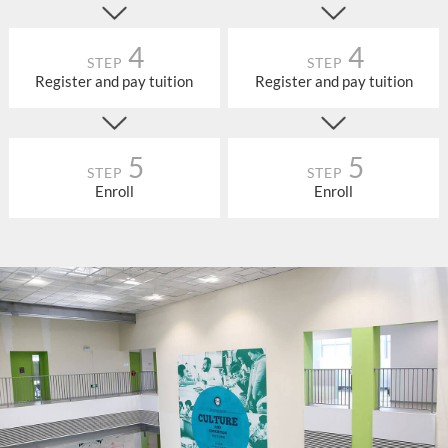
4
4
STEP
STEP
Register and pay tuition
Register and pay tuition
5
5
STEP
STEP
Enroll
Enroll