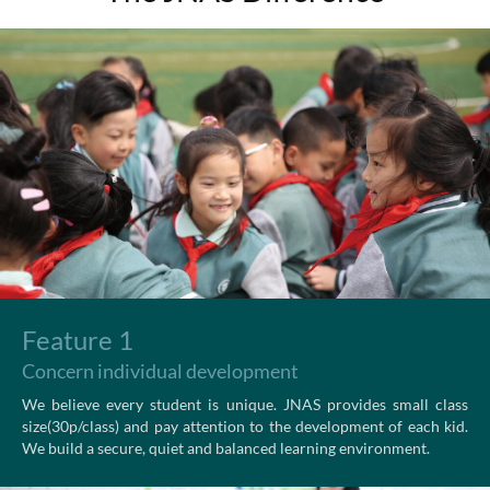
Feature 1
Concern individual development
We believe every student is unique. JNAS provides small class
size(30p/class) and pay attention to the development of each kid.
We build a secure, quiet and balanced learning environment.